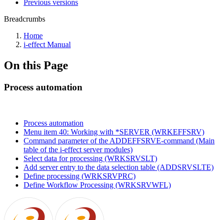
Previous versions
Breadcrumbs
Home
i-effect Manual
On this Page
Process automation
Process automation
Menu item 40: Working with *SERVER (WRKEFFSRV)
Command parameter of the ADDEFFSRVE-command (Main
table of the i-effect server modules)
Select data for processing (WRKSRVSLT)
Add server entry to the data selection table (ADDSRVSLTE)
Define processing (WRKSRVPRC)
Define Workflow Processing (WRKSRVWFL)