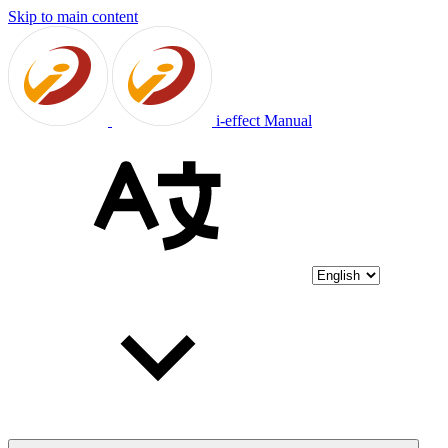
Skip to main content
i-effect Manual