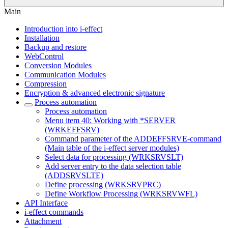
Main
Introduction into i-effect
Installation
Backup and restore
WebControl
Conversion Modules
Communication Modules
Compression
Encryption & advanced electronic signature
Process automation
Process automation
Menu item 40: Working with *SERVER
(WRKEFFSRV)
Command parameter of the ADDEFFSRVE-command
(Main table of the i-effect server modules)
Select data for processing (WRKSRVSLT)
Add server entry to the data selection table
(ADDSRVSLTE)
Define processing (WRKSRVPRC)
Define Workflow Processing (WRKSRVWFL)
API Interface
i-effect commands
Attachment