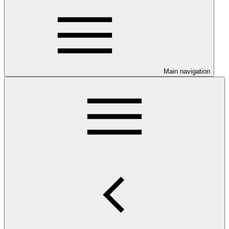
Main navigation