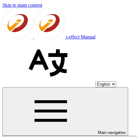
Skip to main content
i-effect Manual
Main navigation