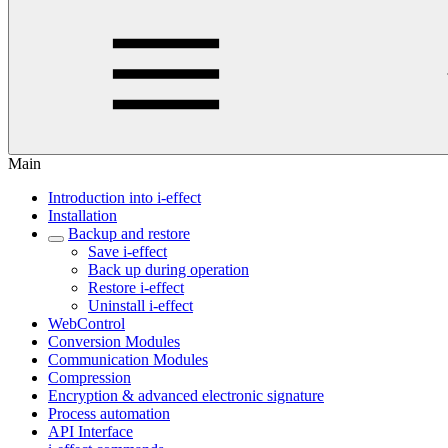
Main
Introduction into i-effect
Installation
Backup and restore
Save i-effect
Back up during operation
Restore i-effect
Uninstall i-effect
WebControl
Conversion Modules
Communication Modules
Compression
Encryption & advanced electronic signature
Process automation
API Interface