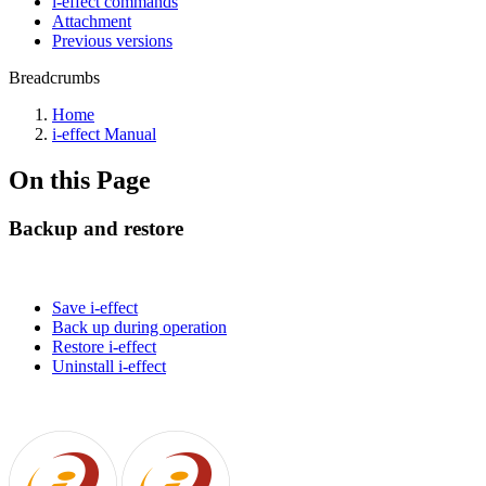
i-effect commands
Attachment
Previous versions
Breadcrumbs
Home
i-effect Manual
On this Page
Backup and restore
Save i-effect
Back up during operation
Restore i-effect
Uninstall i-effect