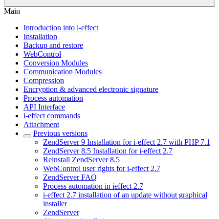
Main
Introduction into i-effect
Installation
Backup and restore
WebControl
Conversion Modules
Communication Modules
Compression
Encryption & advanced electronic signature
Process automation
API Interface
i-effect commands
Attachment
Previous versions
ZendServer 9 Installation for i-effect 2.7 with PHP 7.1
ZendServer 8.5 Installation for i-effect 2.7
Reinstall ZendServer 8.5
WebControl user rights for i-effect 2.7
ZendServer FAQ
Process automation in ieffect 2.7
i-effect 2.7 installation of an update without graphical
installer
ZendServer