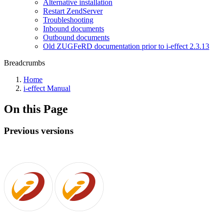
Alternative installation
Restart ZendServer
Troubleshooting
Inbound documents
Outbound documents
Old ZUGFeRD documentation prior to i-effect 2.3.13
Breadcrumbs
Home
i-effect Manual
On this Page
Previous versions