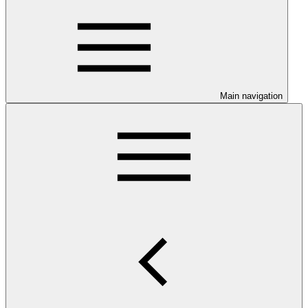
Main navigation