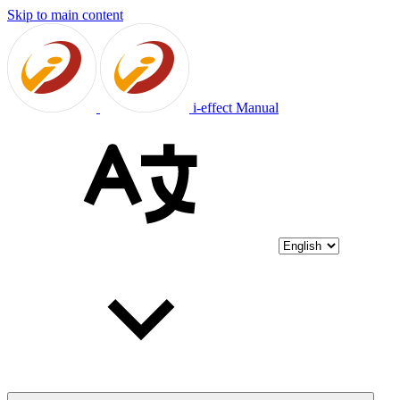
Skip to main content
i-effect Manual