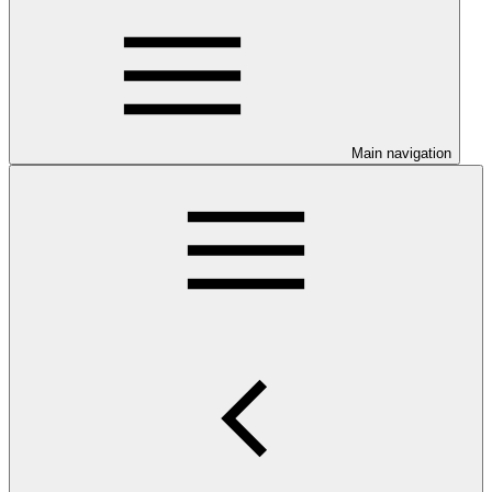
Main navigation