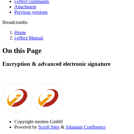
i-effect commands
Attachment
Previous versions
Breadcrumbs
Home
i-effect Manual
On this Page
Encryption & advanced electronic signature
Copyright
menten GmbH
Powered by
Scroll Sites
&
Atlassian Confluence