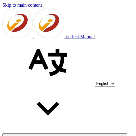
Skip to main content
i-effect Manual