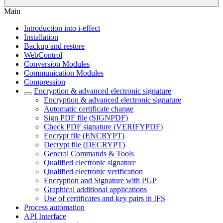
Main
Introduction into i-effect
Installation
Backup and restore
WebControl
Conversion Modules
Communication Modules
Compression
Encryption & advanced electronic signature
Encryption & advanced electronic signature
Automatic certificate change
Sign PDF file (SIGNPDF)
Check PDF signature (VERIFYPDF)
Encrypt file (ENCRYPT)
Decrypt file (DECRYPT)
General Commands & Tools
Qualified electronic signature
Qualified electronic verification
Encryption and Signature with PGP
Graphical additional applications
Use of certificates and key pairs in IFS
Process automation
API Interface