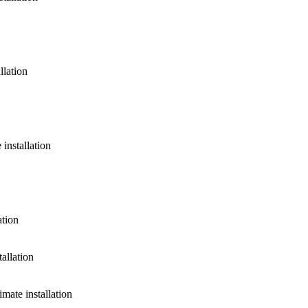
llation
installation
ation
allation
ate installation