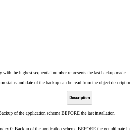
.
y with the highest sequential number represents the last backup made.
 status and date of the backup can be read from the object descriptio
Description
Backup of the application schema BEFORE the last installation
Index 0: Backup of the application schema BEFORE the penultimate ins