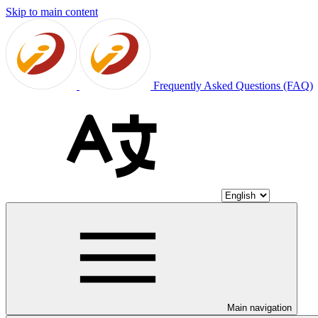
Skip to main content
Frequently Asked Questions (FAQ)
Main navigation