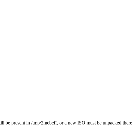
st still be present in /tmp/2mebeff, or a new ISO must be unpacked there