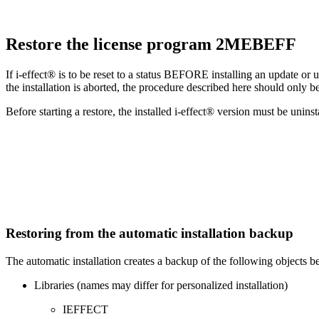
Restore the license program 2MEBEFF
If i-effect® is to be reset to a status BEFORE installing an update or
the installation is aborted, the procedure described here should only be
Before starting a restore, the installed i-effect® version must be uninst
Restoring from the automatic installation backup
The automatic installation creates a backup of the following objects b
Libraries (names may differ for personalized installation)
IEFFECT