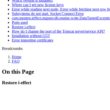
Which version is installed?
Where can I get new license keys
Error while reading next node, Error while fetching next row fr
Subsystems do not start. Socket Connect Error
com.menten.ieffect.mapper.db.engine.write.DataTargetException
Ports used
Restore i-effect
How do I change the port of the Tomcat server/service API?
Installation without GUI
Error importing certificates
Breadcrumbs
Home
FAQ
On this Page
Restore i-effect