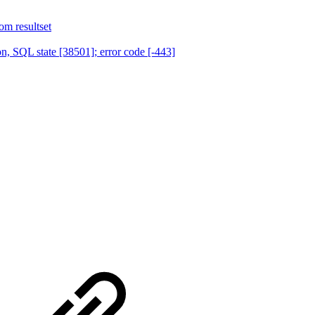
om resultset
, SQL state [38501]; error code [-443]