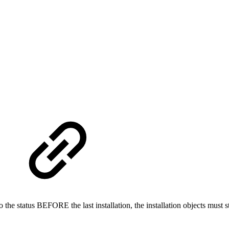
t to the status BEFORE the last installation, the installation objects mu