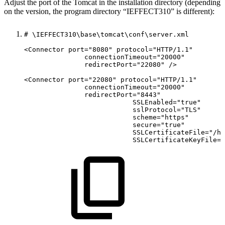
Adjust the port of the Tomcat in the installation directory (depending
on the version, the program directory “IEFFECT310” is different):
#
\IEFFECT310\base\tomcat\conf\server.xml
<Connector
port="8080"
protocol="HTTP/1.1"
connectionTimeout="20000"
redirectPort="22080"
/>
<Connector
port="22080"
protocol="HTTP/1.1"
connectionTimeout="20000"
redirectPort="8443"
SSLEnabled="true"
sslProtocol="TLS"
scheme="https"
secure="true"
SSLCertificateFile="/ho
SSLCertificateKeyFile="