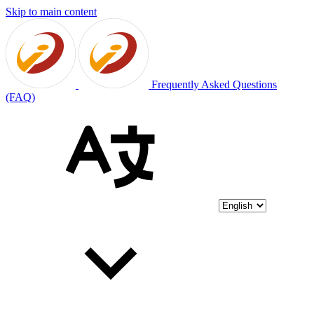
Skip to main content
Frequently Asked Questions
(FAQ)