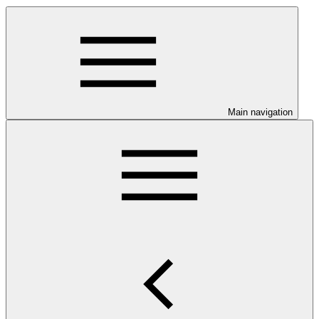
Main navigation