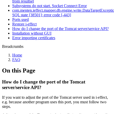
from resultset
Subsystems do not start. Socket Connect Error
com.menten.ieffect.mapper.db.engine.write.DataTargetExcepti
SQL state [38501]; error code [-443]
Ports used
Restore i-effect
How do I change the port of the Tomcat server/service API?
Installation without GUI
Error importing certificates
Breadcrumbs
Home
FAQ
On this Page
How do I change the port of the Tomcat
server/service API?
If you want to adjust the port of the Tomcat server used in i-effect,
e.g. because another program uses this port, you must follow two
steps.