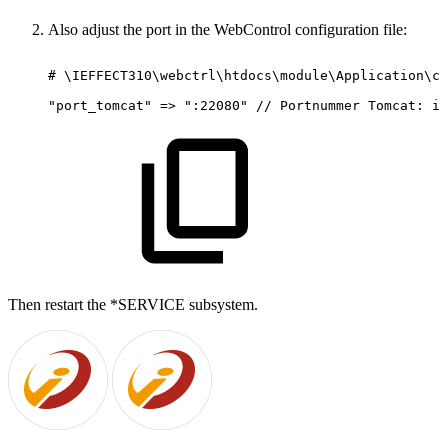
Also adjust the port in the WebControl configuration file:
#
\IEFFECT310\webctrl\htdocs\module\Application\co
"port_tomcat"
=>
":22080"
//
Portnummer
Tomcat:
im
Then restart the *SERVICE subsystem.