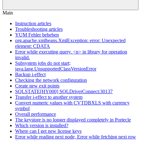
Main
Instruction articles
Troubleshooting articles
YUM Fehler beheben
org.apache.xmlbeans.XmlException: error: Unexpected
element: CDATA
Error while executing query. <n> in library for operation
invalid.
Subsystem jobs do not start;
java.lang.UnsupportedClassVersionError
Backup i-effect
Checking the network configuration
Create new exit points
SQLSTATE[HY000] SQLDriverConnect:30137
Transfer i-effect to another system
Convert numeric values with CVTDBXLS with currency
symbol
Overall performance
The keystore is no longer displayed completely in Portecle
Which version is installed?
Where can I get new license keys
Error while reading next node, Error while fetching next row