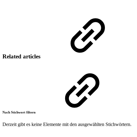
Related articles
Nach Stichwort filtern
Derzeit gibt es keine Elemente mit den ausgewählten Stichwörtern.