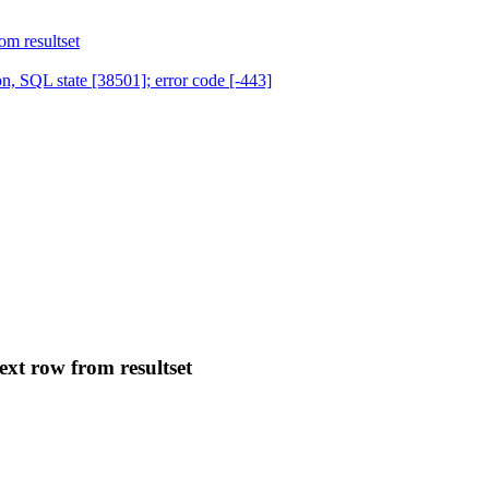
om resultset
, SQL state [38501]; error code [-443]
ext row from resultset