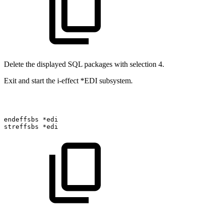
Delete the displayed SQL packages with selection 4.
Exit and start the i-effect *EDI subsystem.
endeffsbs
*edi
streffsbs
*edi