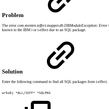
Problem
The error
com.menten.ieffect.mapper.db.DBModuleException: Error 
known to the IBM i or i-effect due to an SQL package.
Solution
Enter the following command to find all SQL packages from i-effect.
wrkobj
*ALL/IEFF*
*SQLPKG