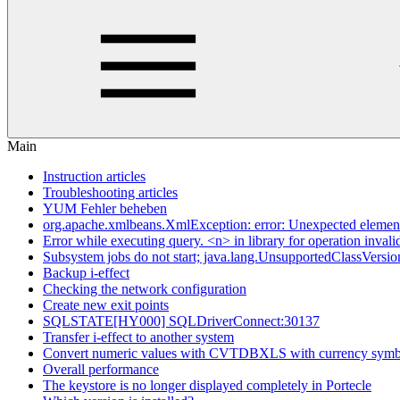
Main
Instruction articles
Troubleshooting articles
YUM Fehler beheben
org.apache.xmlbeans.XmlException: error: Unexpected elem
Error while executing query. <n> in library for operation invali
Subsystem jobs do not start; java.lang.UnsupportedClassVersio
Backup i-effect
Checking the network configuration
Create new exit points
SQLSTATE[HY000] SQLDriverConnect:30137
Transfer i-effect to another system
Convert numeric values with CVTDBXLS with currency symb
Overall performance
The keystore is no longer displayed completely in Portecle