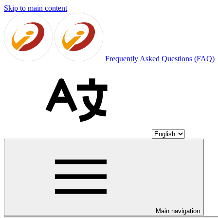
Skip to main content
Frequently Asked Questions (FAQ)
Main navigation