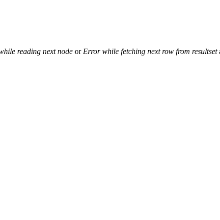
while reading next node
or
Error while fetching next row from resultset