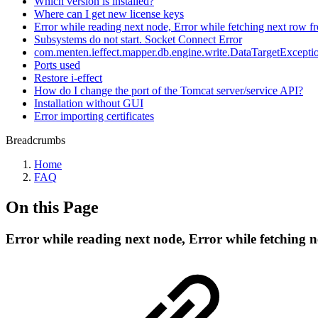
Which version is installed?
Where can I get new license keys
Error while reading next node, Error while fetching next row fr
Subsystems do not start. Socket Connect Error
com.menten.ieffect.mapper.db.engine.write.DataTargetException
Ports used
Restore i-effect
How do I change the port of the Tomcat server/service API?
Installation without GUI
Error importing certificates
Breadcrumbs
Home
FAQ
On this Page
Error while reading next node, Error while fetching n