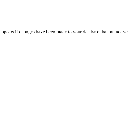
appears if changes have been made to your database that are not yet